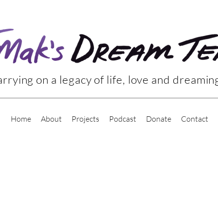
rrying on a legacy of life, love and dreamin
Home
About
Projects
Podcast
Donate
Contact