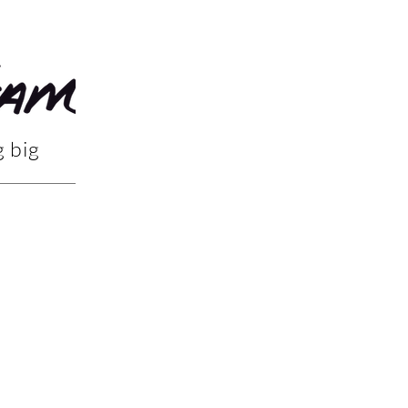
g big