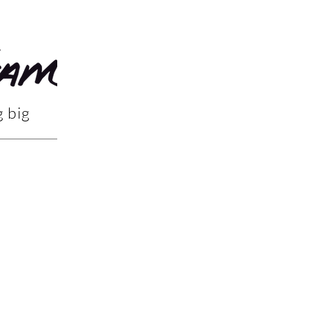
g big