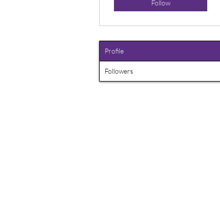
Follow
Profile
Followers