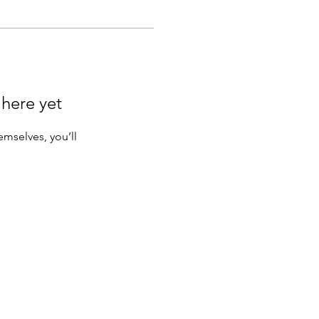
 here yet
mselves, you’ll