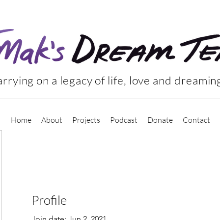
rrying on a legacy of life, love and dreamin
Home
About
Projects
Podcast
Donate
Contact
Profile
Join date: Jun 2, 2021