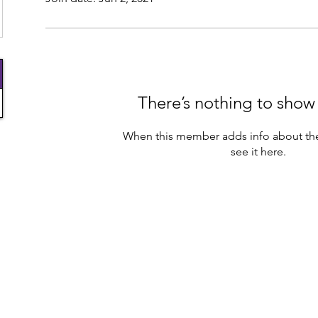
There’s nothing to show
When this member adds info about the
see it here.
info@jmaksdreamteam.com