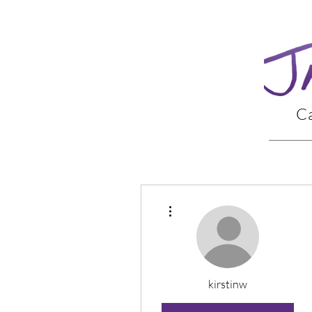
Ca
More actions
kirstinw